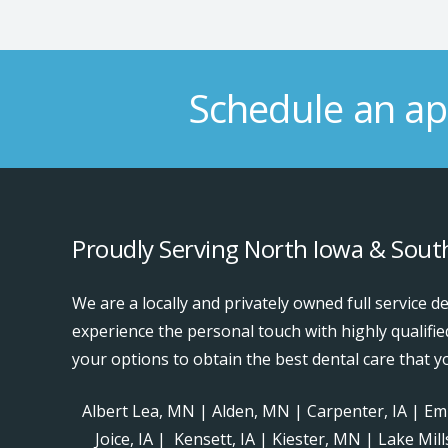
Schedule an ap
Proudly Serving North Iowa & Sou
We are a locally and privately owned full service de
experience the personal touch with highly qualifie
your options to obtain the best dental care that y
Albert Lea, MN | Alden, MN | Carpenter, IA | Emm
Joice, IA | Kensett, IA | Kiester, MN | Lake Mil