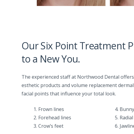
Our Six Point Treatment P
to a New You.
The experienced staff at Northwood Dental offers f
esthetic products and volume replacement dermal f
facial points that influence your total look.
1. Frown lines
4. Bunny
2. Forehead lines
5. Radial
3. Crow’s feet
6. Jawli