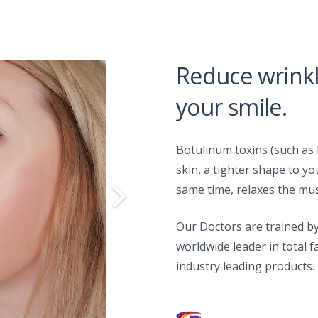
Reduce wrink
your smile.
Botulinum toxins (such as 
skin, a tighter shape to yo
same time, relaxes the mus
Our Doctors are trained by
worldwide leader in total f
industry leading products.