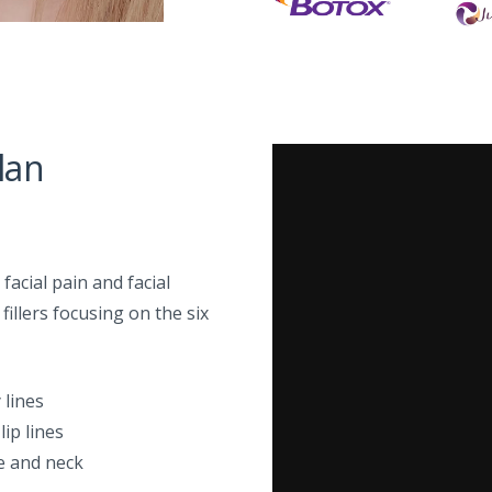
lan
acial pain and facial
illers focusing on the six
 lines
 lip lines
ne and neck