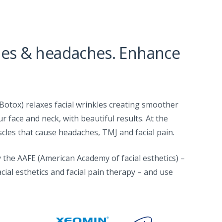
les & headaches. Enhance
Botox) relaxes facial wrinkles creating smoother
ur face and neck, with beautiful results. At the
cles that cause headaches, TMJ and facial pain.
 the AAFE (American Academy of facial esthetics) –
acial esthetics and facial pain therapy – and use