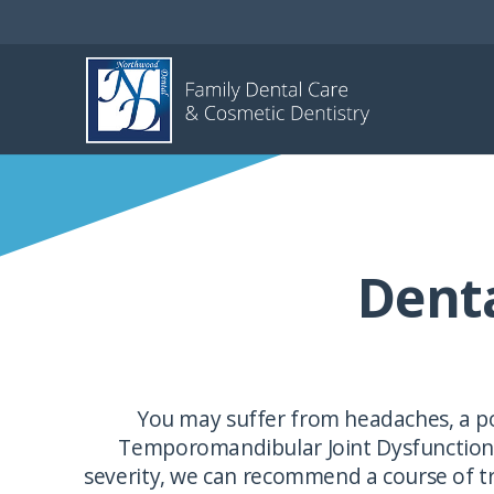
Dent
You may suffer from headaches, a po
Temporomandibular Joint Dysfunction (
severity, we can recommend a course of tr