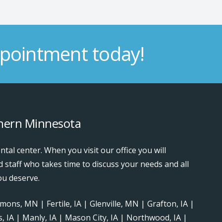
pointment today!
thern Minnesota
ntal center. When you visit our office you will
d staff who takes time to discuss your needs and all
ou deserve.
ons, MN | Fertile, IA | Glenville, MN | Grafton, IA |
ls, IA | Manly, IA | Mason City, IA | Northwood, IA |