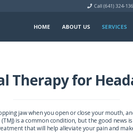
Call (641) 324-13
HOME
ABOUT US
SERVICES
al Therapy for Head
pping jaw when you open or close your mouth, and 
TMJ) is a common condition, but the good news is –
eatment that will help alleviate your pain and make