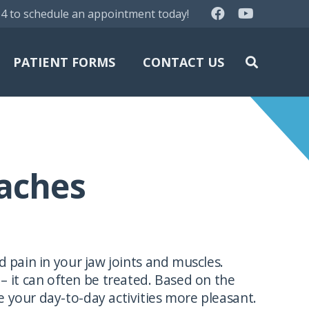
64 to schedule an appointment today!
PATIENT FORMS
CONTACT US
aches
pain in your jaw joints and muscles.
 it can often be treated. Based on the
 your day-to-day activities more pleasant.