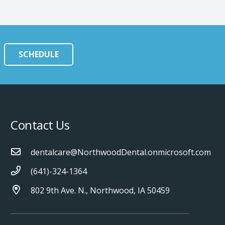
SCHEDULE
Contact Us
dentalcare@NorthwoodDental.onmicrosoft.com
(641)-324-1364
802 9th Ave. N., Northwood, IA 50459