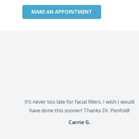
MAKE AN APPOINTMENT
It’s never too late for facial fillers. I wish I would
have done this sooner! Thanks Dr. Penfold!
Carrie G.