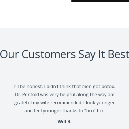
Our Customers Say It Bes
I’ll be honest, I didn’t think that men got botox.
Dr. Penfold was very helpful along the way am
grateful my wife recommended. I look younger
and feel younger thanks to “bro” tox.
Will B.