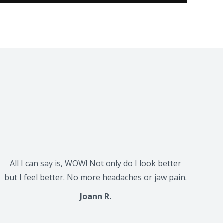
t
All I can say is, WOW! Not only do I look better
but I feel better. No more headaches or jaw pain.
Joann R.